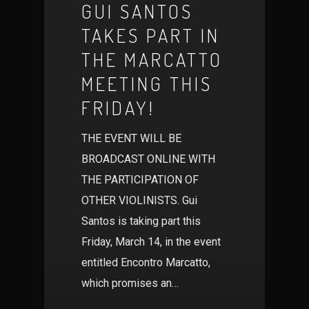
GUI SANTOS
TAKES PART IN
THE MARCATTO
MEETING THIS
FRIDAY!
THE EVENT WILL BE
BROADCAST ONLINE WITH
THE PARTICIPATION OF
OTHER VIOLINISTS. Gui
Santos is taking part this
Friday, March 14, in the event
entitled Encontro Marcatto,
which promises an…