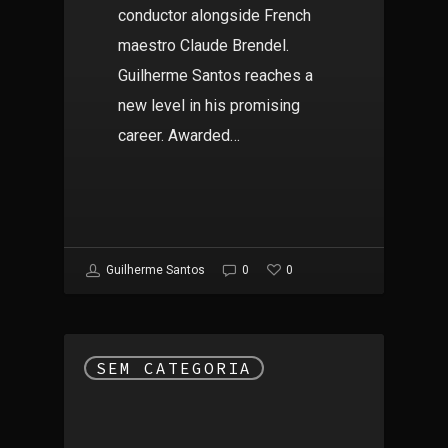
conductor alongside French
maestro Claude Brendel.
Guilherme Santos reaches a
new level in his promising
career. Awarded…
0
Guilherme Santos
0
SEM CATEGORIA