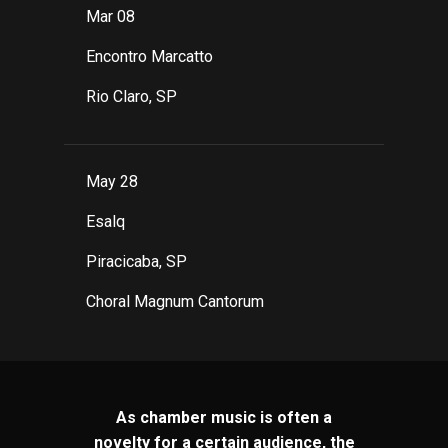
Mar 08
Encontro Marcatto
Rio Claro, SP
May 28
Esalq
Piracicaba, SP
Choral Magnum Cantorum
As chamber music is often a
novelty for a certain audience, the