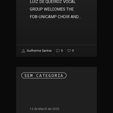
LUIZ DE QUEIROZ VOCAL
GROUP WELCOMES THE
FOB-UNICAMP CHOIR AND…
0
Guilherme Santos
0
SEM CATEGORIA
13 de March de 2025