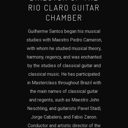
RIO CLARO GUITAR
CHAMBER
Guilherme Santos began his musical
studies with Maestro Pedro Cameron,
with whom he studied musical theory,
harmony, regency, and was enchanted
by the studies of classical guitar and
classical music. He has participated
in Masterclass throughout Brazil with
the main names of classical guitar
and regents, such as Maestro John
Neschling, and guitarists Pavel Stadl,
Jorge Cabalero, and Fabio Zanon.
Conductor and artistic director of the