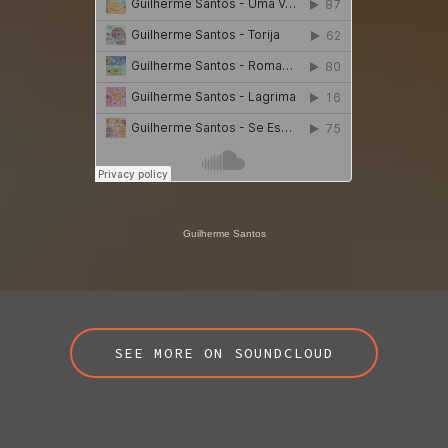
Guilherme Santos
SEE MORE ON SOUNDCLOUD