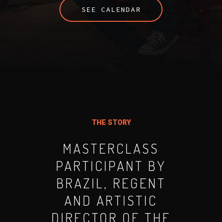
SEE CALENDAR
THE STORY
MASTERCLASS
PARTICIPANT BY
BRAZIL, REGENT
AND ARTISTIC
DIRECTOR OF THE