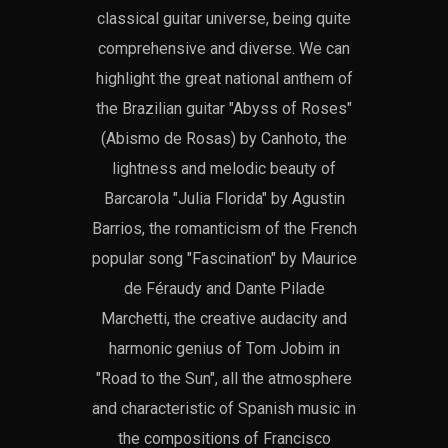
classical guitar universe, being quite
comprehensive and diverse. We can
highlight the great national anthem of
the Brazilian guitar "Abyss of Roses"
(Abismo de Rosas) by Canhoto, the
lightness and melodic beauty of
Barcarola "Julia Florida" by Agustin
Barrios, the romanticism of the French
popular song "Fascination" by Maurice
de Féraudy and Dante Pilade
Marchetti, the creative audacity and
harmonic genius of Tom Jobim in
"Road to the Sun", all the atmosphere
and characteristic of Spanish music in
the compositions of Francisco