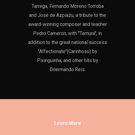
Tarrega, Fernando Moreno Torroba
and José de Azpiazu, a tribute to the
award-winning composer and teacher
Pedro Cameron, with "Ternura", in
addition to the great national success
"Affectionate"(Carinhoso) by
Pixinguinha, and other hits by
Dilermando Reis.
Learn More