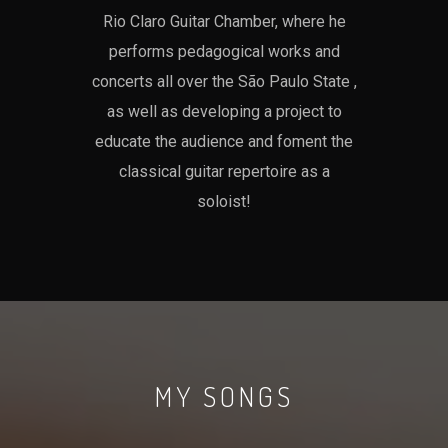
Rio Claro Guitar Chamber, where he
performs pedagogical works and
concerts all over the São Paulo State ,
as well as developing a project to
educate the audience and foment the
classical guitar repertoire as a
soloist!
MY SONGS