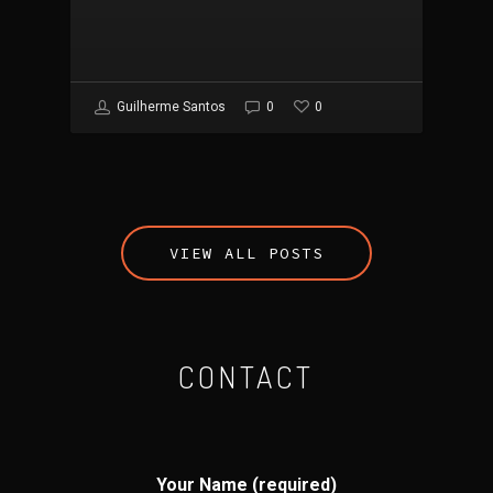
0
Guilherme Santos
0
VIEW ALL POSTS
CONTACT
Your Name (required)