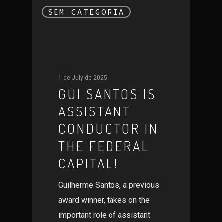
SEM CATEGORIA
1 de July de 2025
GUI SANTOS IS
ASSISTANT
CONDUCTOR IN
THE FEDERAL
CAPITAL!
Guilherme Santos, a previous
award winner, takes on the
important role of assistant