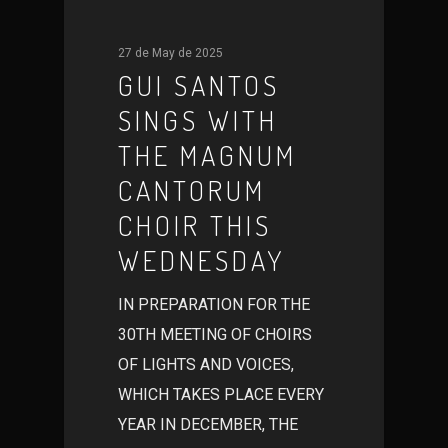
27 de May de 2025
GUI SANTOS
SINGS WITH
THE MAGNUM
CANTORUM
CHOIR THIS
WEDNESDAY
IN PREPARATION FOR THE
30TH MEETING OF CHOIRS
OF LIGHTS AND VOICES,
WHICH TAKES PLACE EVERY
YEAR IN DECEMBER, THE