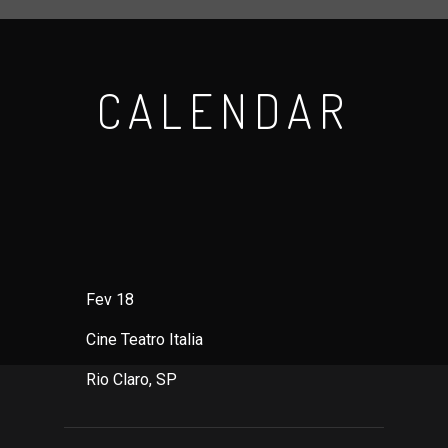
CALENDAR
Fev 18
Cine Teatro Italia
Rio Claro, SP