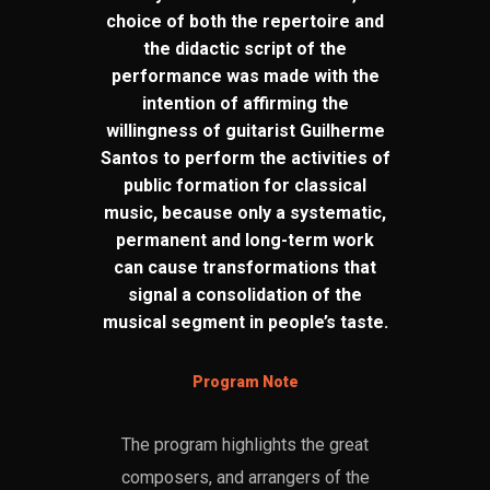
choice of both the repertoire and
the didactic script of the
performance was made with the
intention of affirming the
willingness of guitarist Guilherme
Santos to perform the activities of
public formation for classical
music, because only a systematic,
permanent and long-term work
can cause transformations that
signal a consolidation of the
musical segment in people’s taste.
Program Note
The program highlights the great
composers, and arrangers of the