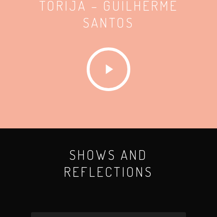
TORIJA – GUILHERME
SANTOS
SHOWS AND
REFLECTIONS