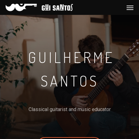
GUILHERME
SANTOS
Classical guitarist and music educator