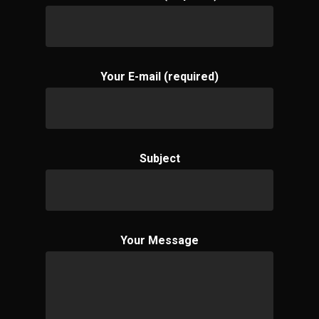
Your E-mail (required)
Subject
Your Message