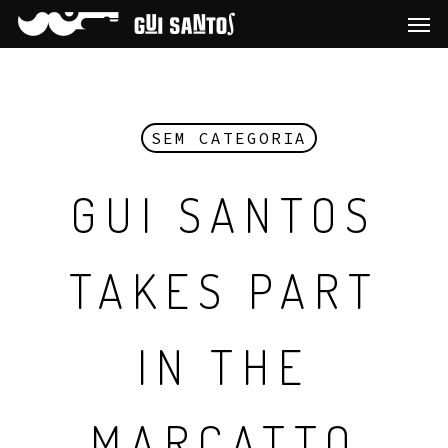
SEM CATEGORIA
GUI SANTOS
TAKES PART
IN THE
MARCATTO