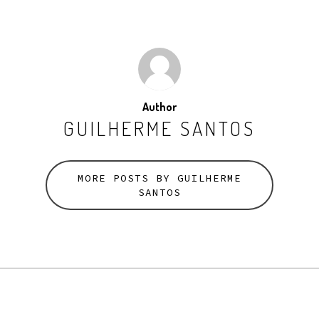
Author
GUILHERME SANTOS
MORE POSTS BY GUILHERME
SANTOS