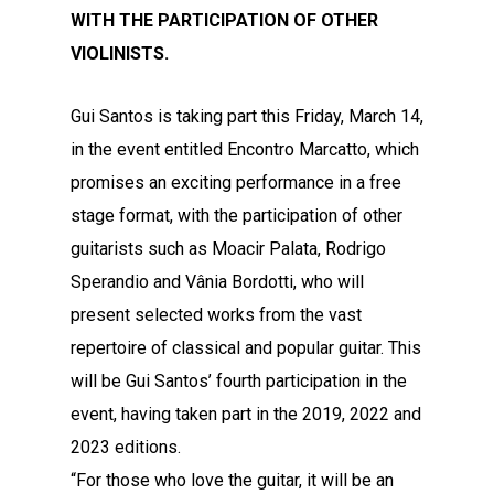
WITH THE PARTICIPATION OF OTHER
VIOLINISTS.
Gui Santos is taking part this Friday, March 14,
in the event entitled Encontro Marcatto, which
promises an exciting performance in a free
stage format, with the participation of other
guitarists such as Moacir Palata, Rodrigo
Sperandio and Vânia Bordotti, who will
present selected works from the vast
repertoire of classical and popular guitar. This
will be Gui Santos’ fourth participation in the
event, having taken part in the 2019, 2022 and
2023 editions.
“For those who love the guitar, it will be an