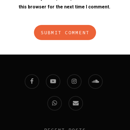
this browser for the next time I comment.