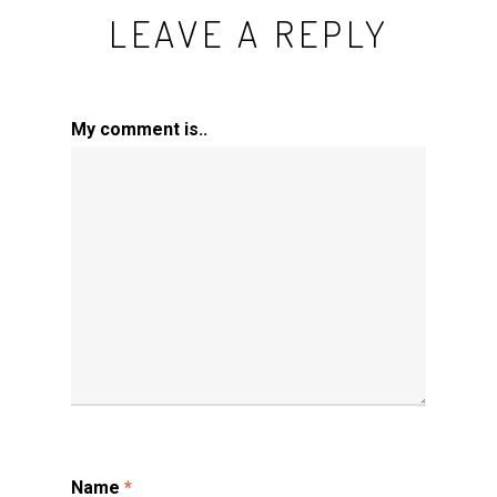
LEAVE A REPLY
My comment is..
Name
*