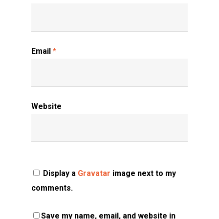
Email
*
Website
Display a
Gravatar
image next to my
comments.
Save my name, email, and website in