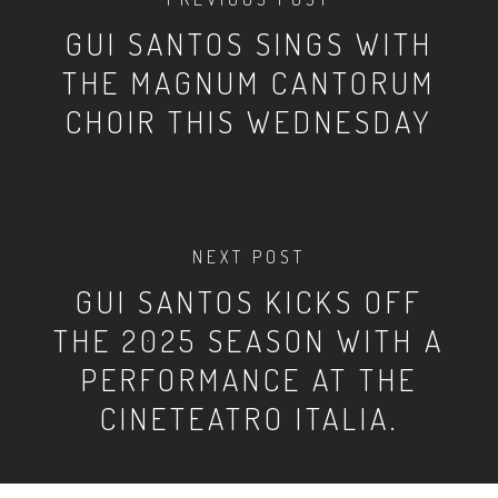
GUI SANTOS SINGS WITH
THE MAGNUM CANTORUM
CHOIR THIS WEDNESDAY
NEXT POST
GUI SANTOS KICKS OFF
THE 2025 SEASON WITH A
PERFORMANCE AT THE
CINETEATRO ITALIA.