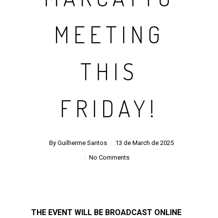
MEETING
THIS
FRIDAY!
By
Guilherme Santos
13 de March de 2025
No Comments
THE EVENT WILL BE BROADCAST ONLINE