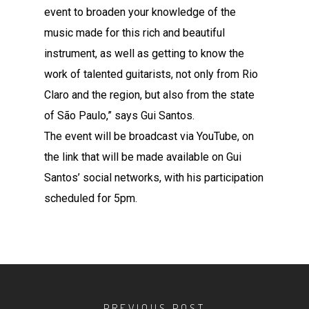
event to broaden your knowledge of the
music made for this rich and beautiful
instrument, as well as getting to know the
work of talented guitarists, not only from Rio
Claro and the region, but also from the state
of São Paulo,” says Gui Santos.
The event will be broadcast via YouTube, on
the link that will be made available on Gui
Santos’ social networks, with his participation
scheduled for 5pm.
PREVIOUS POST