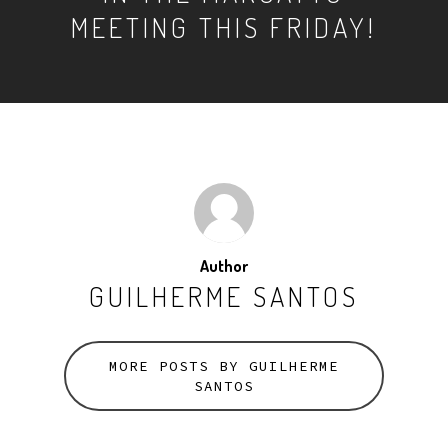
MEETING THIS FRIDAY!
Author
GUILHERME SANTOS
MORE POSTS BY GUILHERME
SANTOS