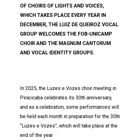
OF CHOIRS OF LIGHTS AND VOICES,
WHICH TAKES PLACE EVERY YEAR IN
DECEMBER, THE LUIZ DE QUEIROZ VOCAL
GROUP WELCOMES THE FOB-UNICAMP
CHOIR AND THE MAGNUM CANTORUM
AND VOCAL IDENTITY GROUPS.
In 2025, the Luzes e Vozes choir meeting in
Piracicaba celebrates its 30th anniversary,
and as a celebration, some performances will
be held each month in preparation for the 30th
“Luzes e Vozes”, which will take place at the
end of the year.