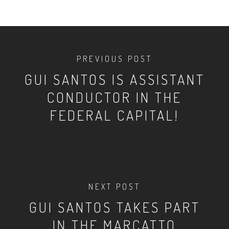
PREVIOUS POST
GUI SANTOS IS ASSISTANT
CONDUCTOR IN THE
FEDERAL CAPITAL!
NEXT POST
GUI SANTOS TAKES PART
IN THE MARCATTO