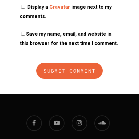
Display a
Gravatar
image next to my
comments.
Save my name, email, and website in
this browser for the next time I comment.