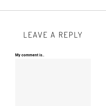
LEAVE A REPLY
My comment is..