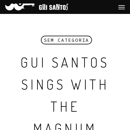
SEM CATEGORIA
GUI SANTOS
SINGS WITH
THE
MAGNUM