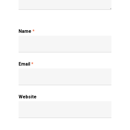
Name
*
Email
*
Website