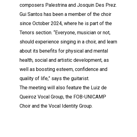
composers Palestrina and Josquin Des Prez.
Gui Santos has been a member of the choir
since October 2024, where he is part of the
Tenors section. “Everyone, musician or not,
should experience singing in a choir, and learn
about its benefits for physical and mental
health, social and artistic development, as
well as boosting esteem, confidence and
quality of life,” says the guitarist.
The meeting will also feature the Luiz de
Queiroz Vocal Group, the FOB-UNICAMP
Choir and the Vocal Identity Group.