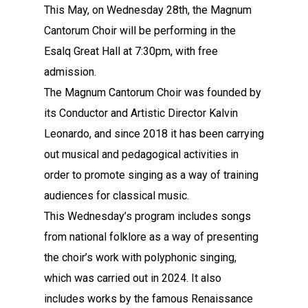
This May, on Wednesday 28th, the Magnum
Cantorum Choir will be performing in the
Esalq Great Hall at 7:30pm, with free
admission.
The Magnum Cantorum Choir was founded by
its Conductor and Artistic Director Kalvin
Leonardo, and since 2018 it has been carrying
out musical and pedagogical activities in
order to promote singing as a way of training
audiences for classical music.
This Wednesday’s program includes songs
from national folklore as a way of presenting
the choir’s work with polyphonic singing,
which was carried out in 2024. It also
includes works by the famous Renaissance