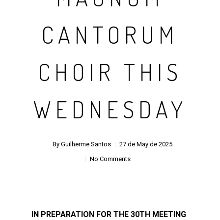
CANTORUM
CHOIR THIS
WEDNESDAY
By
Guilherme Santos
27 de May de 2025
No Comments
IN PREPARATION FOR THE 30TH MEETING